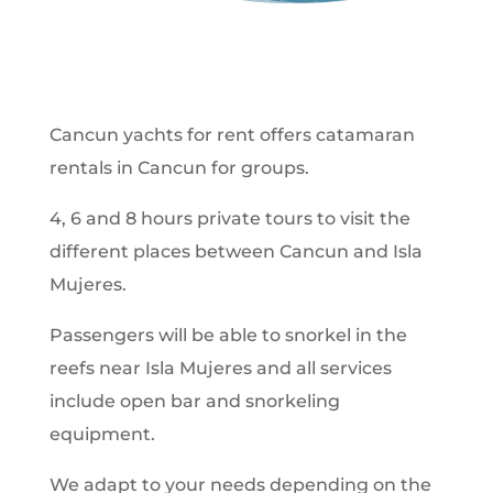
Cancun yachts for rent offers catamaran
rentals in Cancun for groups.
4, 6 and 8 hours private tours to visit the
different places between Cancun and Isla
Mujeres.
Passengers will be able to snorkel in the
reefs near Isla Mujeres and all services
include open bar and snorkeling
equipment.
We adapt to your needs depending on the