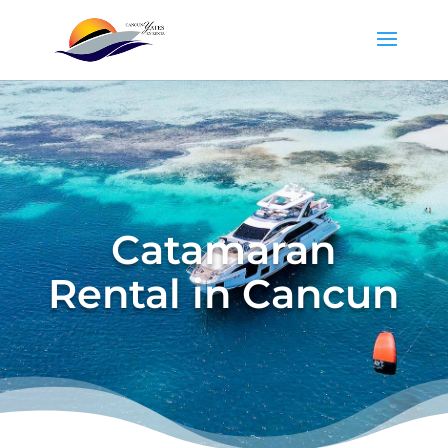
Catamaran
Rental in Cancun