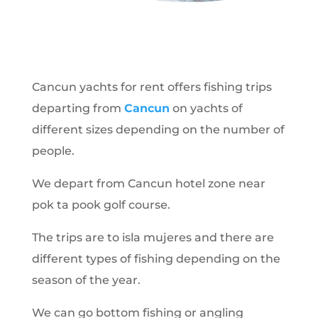
Cancun yachts for rent offers fishing trips
departing from
Cancun
on yachts of
different sizes depending on the number of
people.
We depart from Cancun hotel zone near
pok ta pook golf course.
The trips are to isla mujeres and there are
different types of fishing depending on the
season of the year.
We can go bottom fishing or angling