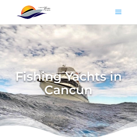
Fishing Yachts in
Cancun