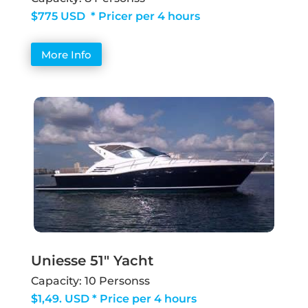
$775 USD * Pricer per 4 hours
More Info
Uniesse 51" Yacht
Capacity: 10 Personss
$1,49. USD * Price per 4 hours