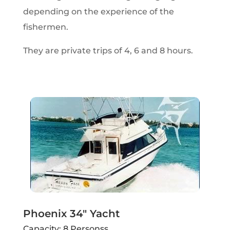
depending on the experience of the
fishermen.
They are private trips of 4, 6 and 8 hours.
Phoenix 34" Yacht
Capacity: 8 Personss