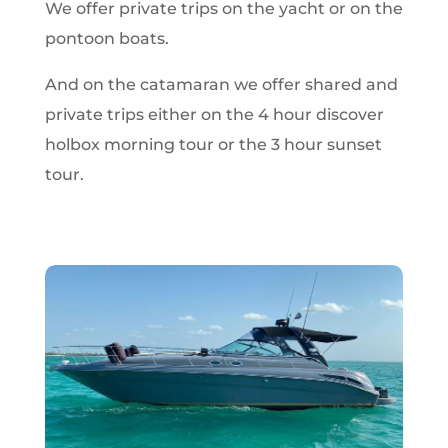
We offer private trips on the yacht or on the
pontoon boats.
And on the catamaran we offer shared and
private trips either on the 4 hour discover
holbox morning tour or the 3 hour sunset
tour.