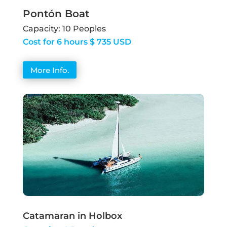
Pontón Boat
Capacity: 10 Peoples
Cost for 6 hours $ 735 USD
More Info.
Catamaran in Holbox