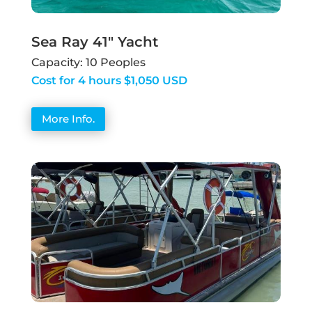
Sea Ray 41" Yacht
Capacity: 10 Peoples
Cost for 4 hours $1,050 USD
More Info.