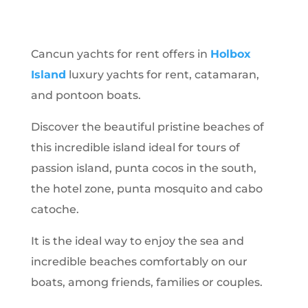
Cancun yachts for rent offers in
Holbox
Island
luxury yachts for rent, catamaran,
and pontoon boats.
Discover the beautiful pristine beaches of
this incredible island ideal for tours of
passion island, punta cocos in the south,
the hotel zone, punta mosquito and cabo
catoche.
It is the ideal way to enjoy the sea and
incredible beaches comfortably on our
boats, among friends, families or couples.