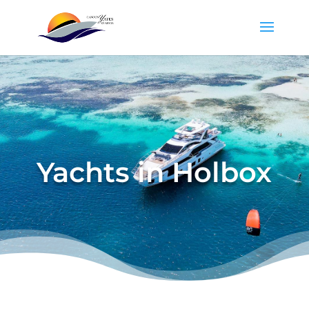
Yachts in Holbox