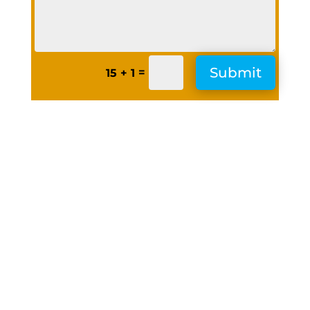
Submit
=
15 + 1