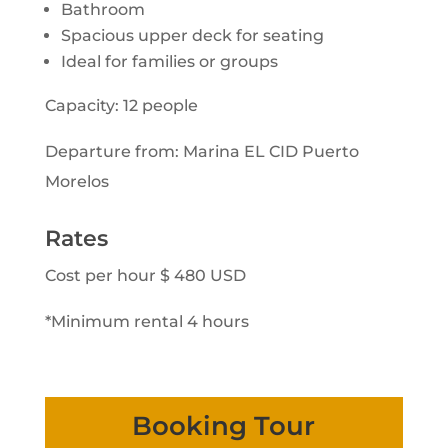
Bathroom
Spacious upper deck for seating
Ideal for families or groups
Capacity: 12 people
Departure from: Marina EL CID Puerto
Morelos
Rates
Cost per hour $ 480 USD
*Minimum rental 4 hours
Booking Tour