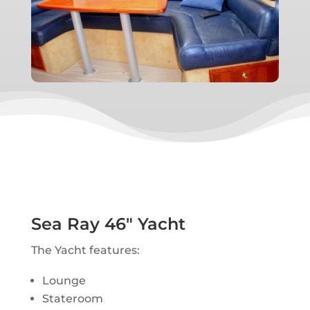
Sea Ray 46″ Yacht
The Yacht features:
Lounge
Stateroom