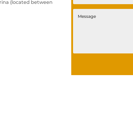
ina (located between