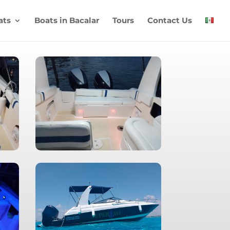
ats
Boats in Bacalar
Tours
Contact Us