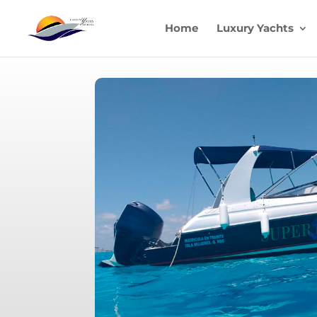
Home
Luxury Yachts