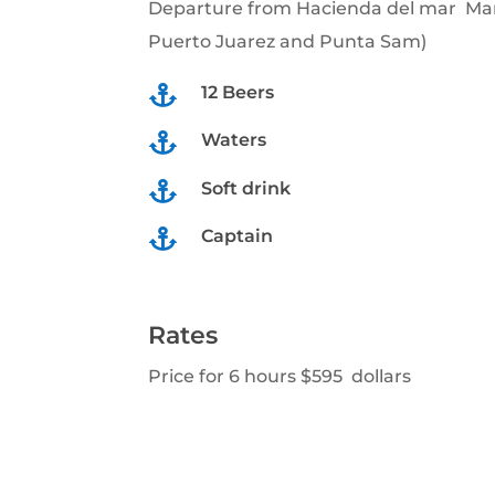
Departure from Hacienda del mar Mar
Puerto Juarez and Punta Sam)
12 Beers

Waters

Soft drink

Captain

Rates
Price for 6 hours $595 dollars