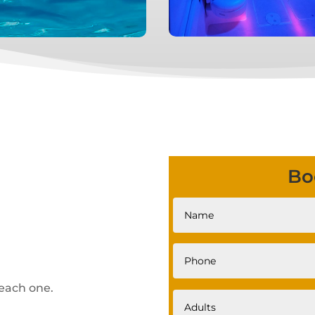
Bo
each one.