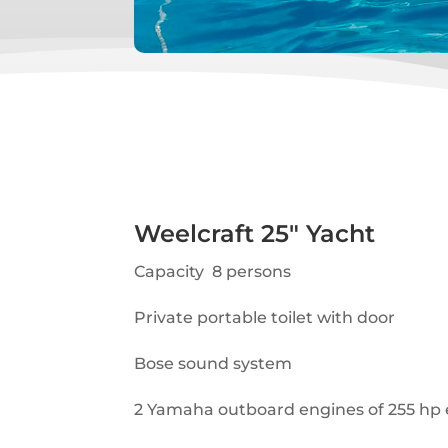
Weelcraft 25″ Yacht
Capacity 8 persons
Private portable toilet with door
Bose sound system
2 Yamaha outboard engines of 255 hp 