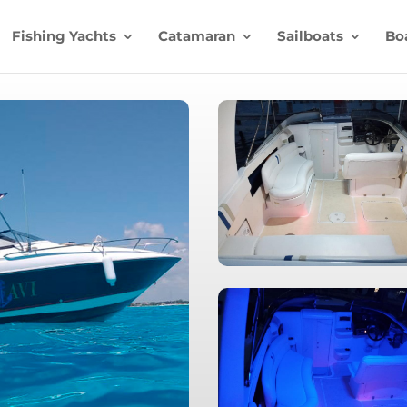
Fishing Yachts
Catamaran
Sailboats
Bo