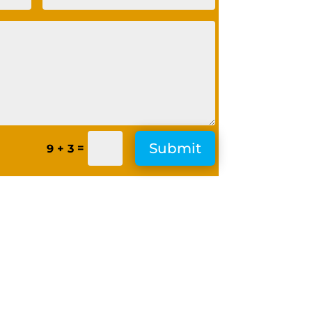
Submit
=
9 + 3