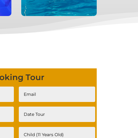
oking Tour