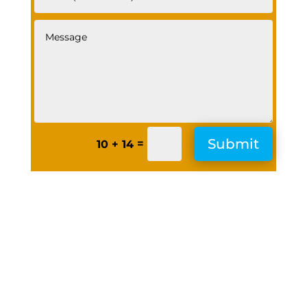
Submit
=
10 + 14