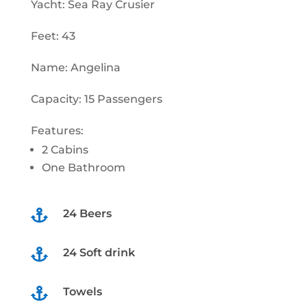
Yacht: Sea Ray Crusier
Feet: 43
Name: Angelina
Capacity: 15 Passengers
Features:
2 Cabins
One Bathroom
24 Beers

24 Soft drink

Towels
