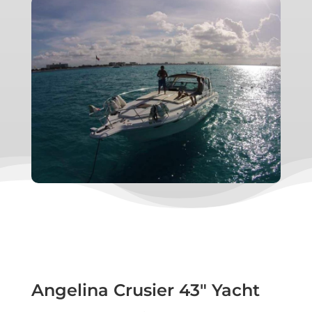
Angelina Crusier 43″ Yacht