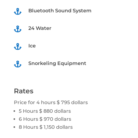
Bluetooth Sound System

24 Water

Ice

Snorkeling Equipment

Rates
Price for 4 hours $ 795 dollars
5 Hours $ 880 dollars
6 Hours $ 970 dollars
8 Hours $ 1,150 dollars