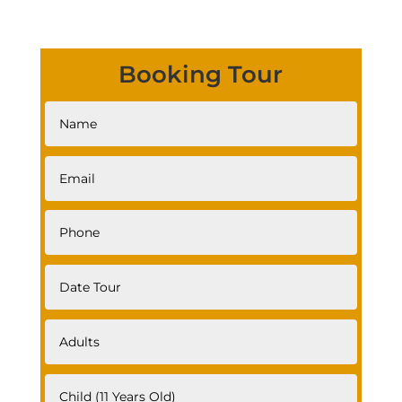
Booking Tour