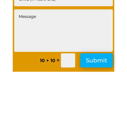
Submit
=
10 + 10