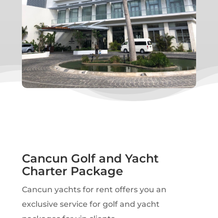
Cancun Golf and Yacht
Charter Package
Cancun yachts for rent offers you an
exclusive service for golf and yacht