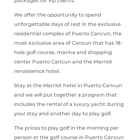
packages for vip clients.
We offer the opportunity to spend
unforgettable days of rest in the exclusive
residential complex of Puerto Cancun, the
most exclusive area of Cancun that has 18-
hole golf course, marina and shopping
center Puerto Cancun and the Marriot
renaissence hotel.
Stay at the Marriot hotel in Puerto Cancun
and we will put together a program that
includes the rental of a luxury yacht during
your stay and another day to play golf.
The prices to play golf in the morning per
person at the golf course in Puerto Cancun