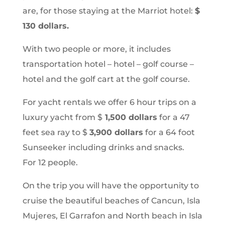
are, for those staying at the Marriot hotel:
$
130 dollars.
With two people or more, it includes
transportation hotel – hotel – golf course –
hotel and the golf cart at the golf course.
For yacht rentals we offer 6 hour trips on a
luxury yacht from $
1,500 dollars
for a 47
feet sea ray to $
3,900 dollars
for a 64 foot
Sunseeker including drinks and snacks.
For 12 people.
On the trip you will have the opportunity to
cruise the beautiful beaches of Cancun, Isla
Mujeres, El Garrafon and North beach in Isla