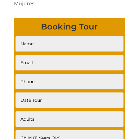
Mujeres
Booking Tour